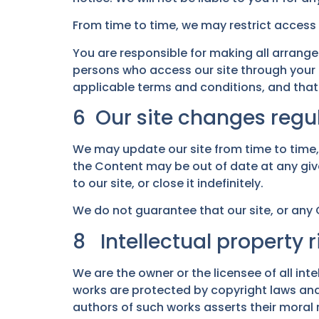
From time to time, we may restrict access t
You are responsible for making all arrange
persons who access our site through your 
applicable terms and conditions, and that
6 Our site changes regul
We may update our site from time to time
the Content may be out of date at any giv
to our site, or close it indefinitely.
We do not guarantee that our site, or any C
8 Intellectual property r
We are the owner or the licensee of all intel
works are protected by copyright laws and 
authors of such works asserts their moral 