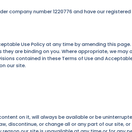
der company number 1220776 and have our registered of
ptable Use Policy at any time by amending this page. 
 they are binding on you. Where appropriate, we may a
ovisions contained in these Terms of Use and Acceptabl
n our site.
ontent on it, will always be available or be uninterrupte
discontinue, or change all or any part of our site, or 
ny reason our site is unavailable at any time or for any p