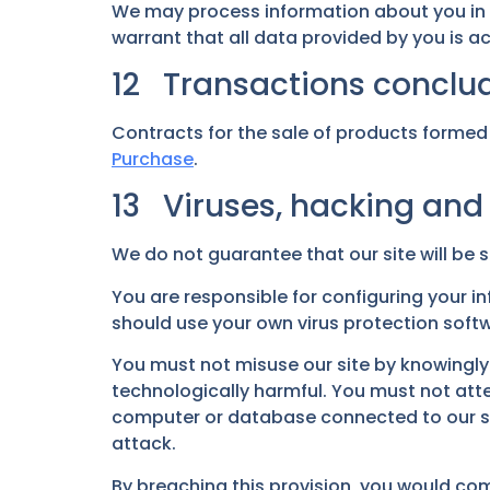
We may process information about you in
warrant that all data provided by you is a
12 Transactions conclud
Contracts for the sale of products formed 
Purchase
.
13 Viruses, hacking and
We do not guarantee that our site will be s
You are responsible for configuring your 
should use your own virus protection soft
You must not misuse our site by knowingly 
technologically harmful. You must not attem
computer or database connected to our site
attack.
By breaching this provision, you would co