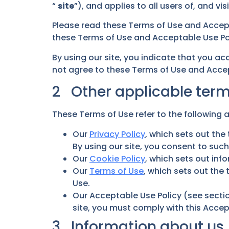
“
site
”), and applies to all users of, and visi
Please read these Terms of Use and Accept
these Terms of Use and Acceptable Use Poli
By using our site, you indicate that you a
not agree to these Terms of Use and Accept
2 Other applicable ter
These Terms of Use refer to the following a
Our
Privacy Policy
, which sets out th
By using our site, you consent to suc
Our
Cookie Policy
, which sets out inf
Our
Terms of Use
, which sets out the
Use.
Our Acceptable Use Policy (see sectio
site, you must comply with this Accep
3 Information about us