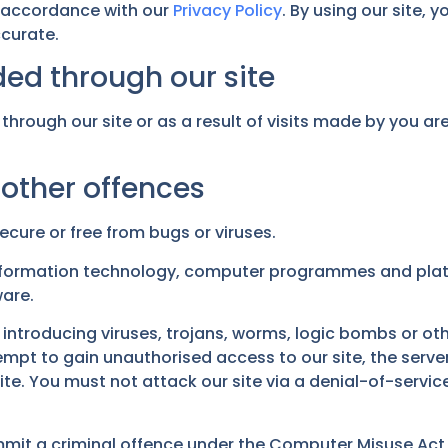
 accordance with our
Privacy Policy
. By using our site,
ccurate.
ed through our site
through our site or as a result of visits made by you a
 other offences
ecure or free from bugs or viruses.
information technology, computer programmes and platf
ware.
introducing viruses, trojans, worms, logic bombs or oth
pt to gain unauthorised access to our site, the server 
. You must not attack our site via a denial-of-service 
mmit a criminal offence under the Computer Misuse Act 1