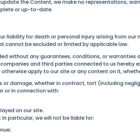
 update the Content, we make no representations, warr
mplete or up-to-date.
r liability for death or personal injury arising from our
hat cannot be excluded or limited by applicable law.
ided without any guarantees, conditions, or warranties a
 companies and third parties connected to us hereby exp
otherwise apply to our site or any content on it, whethe
oss or damage, whether in contract, tort (including negli
er or in connection with:
layed on our site.
in particular, we will not be liable for:
enue;