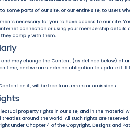
o some parts of our site, or our entire site, to users wh
ments necessary for you to have access to our site. You 
internet connection or using your membership details 
 they comply with them.
arly
, and may change the Content (as defined below) at an
en time, and we are under no obligation to update it. I
ontent on it, will be free from errors or omissions.
ights
lectual property rights in our site, and in the material w
treaties around the world. All such rights are reserved
right under Chapter 4 of the Copyright, Designs and Pate