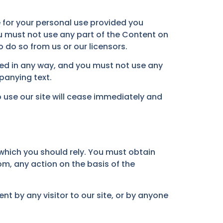
 for your personal use provided you
u must not use any part of the Content on
 do so from us or our licensors.
ded in any way, and you must not use any
panying text.
to use our site will cease immediately and
which you should rely. You must obtain
om, any action on the basis of the
nt by any visitor to our site, or by anyone