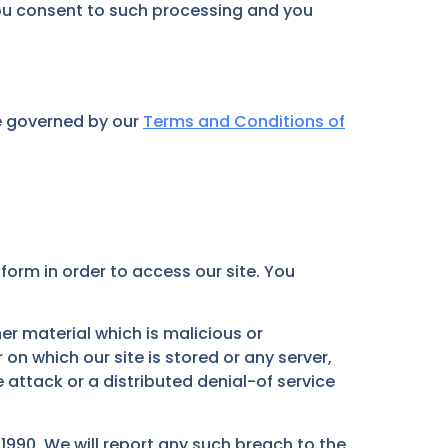
 you consent to such processing and you
re governed by our
Terms and Conditions of
orm in order to access our site. You
er material which is malicious or
on which our site is stored or any server,
attack or a distributed denial-of service
990. We will report any such breach to the