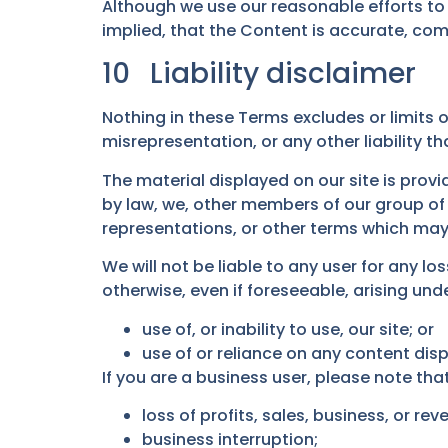
Although we use our reasonable efforts to
implied, that the Content is accurate, co
10
Liability disclaimer
Nothing in these Terms excludes or limits ou
misrepresentation, or any other liability t
The material displayed on our site is prov
by law, we, other members of our group of
representations, or other terms which may 
We will not be liable to any user for any l
otherwise, even if foreseeable, arising und
use of, or inability to use, our site; or
use of or reliance on any content disp
If you are a business user, please note that 
loss of profits, sales, business, or rev
business interruption;