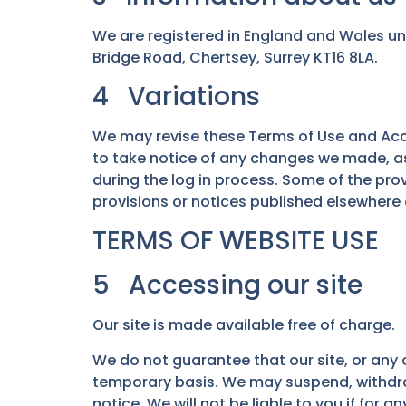
We are registered in England and Wales un
Bridge Road, Chertsey, Surrey KT16 8LA.
4 Variations
We may revise these Terms of Use and Acce
to take notice of any changes we made, as
during the log in process. Some of the pr
provisions or notices published elsewhere o
TERMS OF WEBSITE USE
5 Accessing our site
Our site is made available free of charge.
We do not guarantee that our site, or any c
temporary basis. We may suspend, withdraw, 
notice. We will not be liable to you if for a