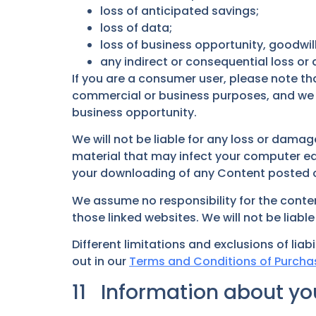
loss of anticipated savings;
loss of data;
loss of business opportunity, goodwill
any indirect or consequential loss o
If you are a consumer user, please note tha
commercial or business purposes, and we have
business opportunity.
We will not be liable for any loss or dama
material that may infect your computer eq
your downloading of any Content posted on 
We assume no responsibility for the conten
those linked websites. We will not be liab
Different limitations and exclusions of liabil
out in our
Terms and Conditions of Purcha
11 Information about you