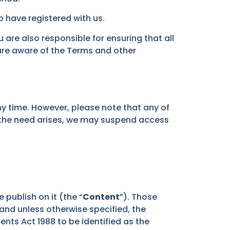
o have registered with us.
are also responsible for ensuring that all
are aware of the Terms and other
y time. However, please note that any of
f the need arises, we may suspend access
e publish on it (the “
Content
”). Those
 and unless otherwise specified, the
nts Act 1988 to be identified as the