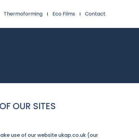
Thermoforming
Eco Films
Contact
OF OUR SITES
make use of our website ukap.co.uk (our