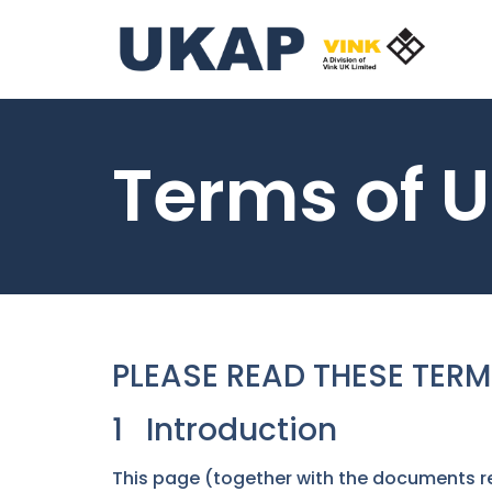
Terms of 
PLEASE READ THESE TERM
1 Introduction
This page (together with the documents re