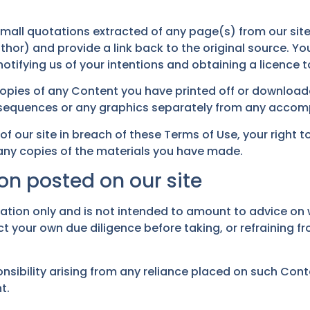
mall quotations extracted of any page(s) from our site
hor) and provide a link back to the original source. Yo
tifying us of your intentions and obtaining a licence to
copies of any Content you have printed off or downloa
o sequences or any graphics separately from any accom
 of our site in breach of these Terms of Use, your right 
 any copies of the materials you have made.
on posted on our site
mation only and is not intended to amount to advice on 
t your own due diligence before taking, or refraining fr
onsibility arising from any reliance placed on such Conte
t.