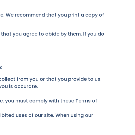
ite. We recommend that you print a copy of
 that you agree to abide by them. If you do
:
llect from you or that you provide to us.
you is accurate.
ite, you must comply with these Terms of
bited uses of our site. When using our