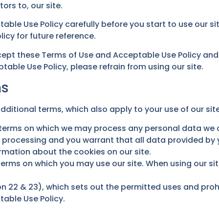
tors to, our site.
able Use Policy carefully before you start to use our s
cy for future reference.
ccept these Terms of Use and Acceptable Use Policy and
able Use Policy, please refrain from using our site.
ms
dditional terms, which also apply to your use of our site
e terms on which we may process any personal data we co
h processing and you warrant that all data provided by 
ormation about the cookies on our site.
 terms on which you may use our site. When using our s
n 22 & 23), which sets out the permitted uses and prohi
table Use Policy.