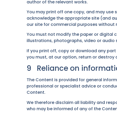
author of the relevant works.
You may print off one copy, and may use s
acknowledge the appropriate site (and aut
our site for commercial purposes without no
You must not modify the paper or digital 
illustrations, photographs, video or audi
If you print off, copy or download any part
you must, at our option, return or destroy
9 Reliance on informati
The Content is provided for general infor
professional or specialist advice or conduc
Content.
We therefore disclaim all liability and resp
who may be informed of any of the Conten