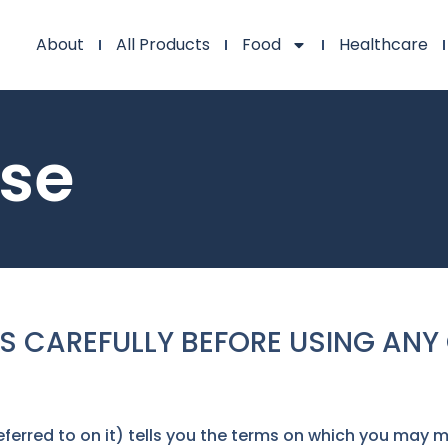
About
All Products
Food
Healthcare
Use
S CAREFULLY BEFORE USING ANY 
ferred to on it) tells you the terms on which you may 