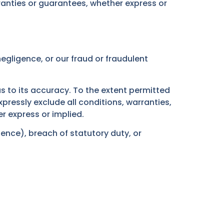
anties or guarantees, whether express or
 negligence, or our fraud or fraudulent
s to its accuracy. To the extent permitted
ressly exclude all conditions, warranties,
r express or implied.
gence), breach of statutory duty, or