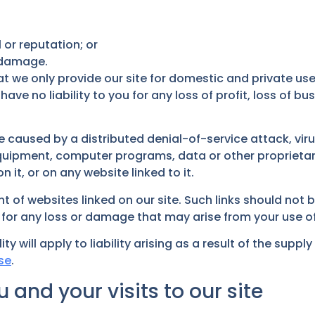
 or reputation; or
r damage.
t we only provide our site for domestic and private use
 no liability to you for any loss of profit, loss of busi
ge caused by a distributed denial-of-service attack, vir
uipment, computer programs, data or other proprietary 
it, or on any website linked to it.
t of websites linked on our site. Such links should not
le for any loss or damage that may arise from your use o
ity will apply to liability arising as a result of the supp
se
.
 and your visits to our site