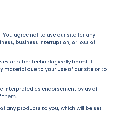
. You agree not to use our site for any
ness, business interruption, or loss of
uses or other technologically harmful
material due to your use of our site or to
 be interpreted as endorsement by us of
f them.
ly of any products to you, which will be set