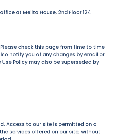
fice at Melita House, 2nd Floor 124
Please check this page from time to time
lso notify you of any changes by email or
e Use Policy may also be superseded by
d. Access to our site is permitted on a
the services offered on our site, without
eriod.