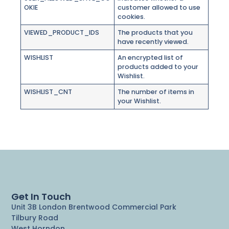
OKIE
customer allowed to use
cookies.
VIEWED_PRODUCT_IDS
The products that you
have recently viewed.
WISHLIST
An encrypted list of
products added to your
Wishlist.
WISHLIST_CNT
The number of items in
your Wishlist.
Get In Touch
Unit 3B London Brentwood Commercial Park
Tilbury Road
West Horndon