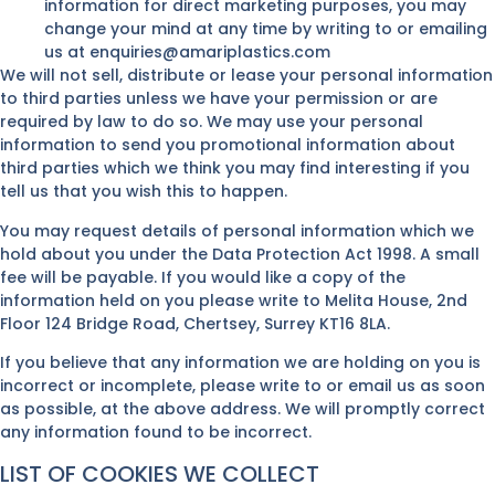
information for direct marketing purposes, you may
change your mind at any time by writing to or emailing
us at enquiries@amariplastics.com
We will not sell, distribute or lease your personal information
to third parties unless we have your permission or are
required by law to do so. We may use your personal
information to send you promotional information about
third parties which we think you may find interesting if you
tell us that you wish this to happen.
You may request details of personal information which we
hold about you under the Data Protection Act 1998. A small
fee will be payable. If you would like a copy of the
information held on you please write to Melita House, 2nd
Floor 124 Bridge Road, Chertsey, Surrey KT16 8LA.
If you believe that any information we are holding on you is
incorrect or incomplete, please write to or email us as soon
as possible, at the above address. We will promptly correct
any information found to be incorrect.
LIST OF COOKIES WE COLLECT