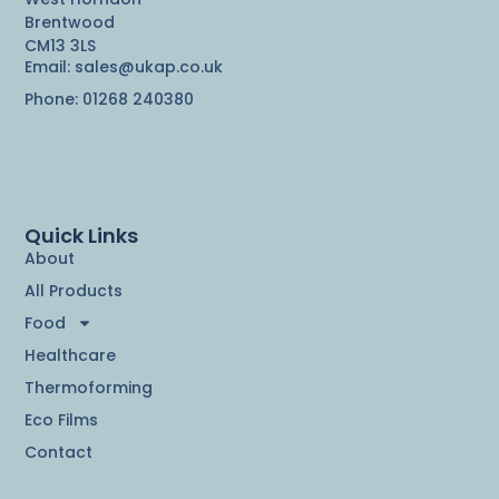
Brentwood
CM13 3LS
Email: sales@ukap.co.uk
Phone: 01268 240380
Quick Links
About
All Products
Food
Healthcare
Thermoforming
Eco Films
Contact