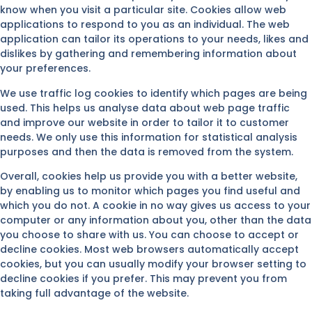
know when you visit a particular site. Cookies allow web
applications to respond to you as an individual. The web
application can tailor its operations to your needs, likes and
dislikes by gathering and remembering information about
your preferences.
We use traffic log cookies to identify which pages are being
used. This helps us analyse data about web page traffic
and improve our website in order to tailor it to customer
needs. We only use this information for statistical analysis
purposes and then the data is removed from the system.
Overall, cookies help us provide you with a better website,
by enabling us to monitor which pages you find useful and
which you do not. A cookie in no way gives us access to your
computer or any information about you, other than the data
you choose to share with us. You can choose to accept or
decline cookies. Most web browsers automatically accept
cookies, but you can usually modify your browser setting to
decline cookies if you prefer. This may prevent you from
taking full advantage of the website.