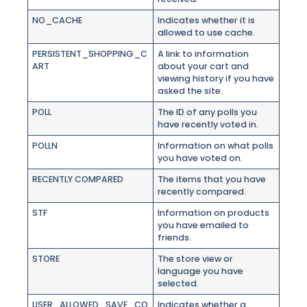
NO_CACHE
Indicates whether it is
allowed to use cache.
PERSISTENT_SHOPPING_C
A link to information
ART
about your cart and
viewing history if you have
asked the site.
POLL
The ID of any polls you
have recently voted in.
POLLN
Information on what polls
you have voted on.
RECENTLY COMPARED
The items that you have
recently compared.
STF
Information on products
you have emailed to
friends.
STORE
The store view or
language you have
selected.
USER_ALLOWED_SAVE_CO
Indicates whether a