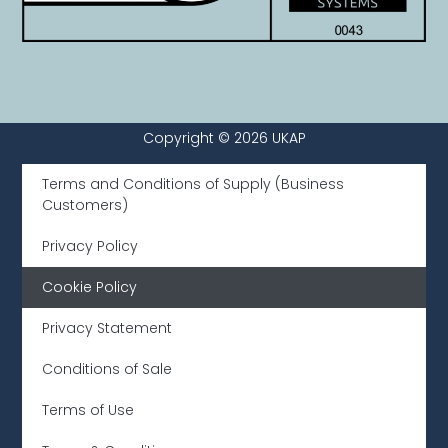
Copyright © 2026 UKAP
Terms and Conditions of Supply (Business
Customers)
Privacy Policy
Cookie Policy
Privacy Statement
Conditions of Sale
Terms of Use