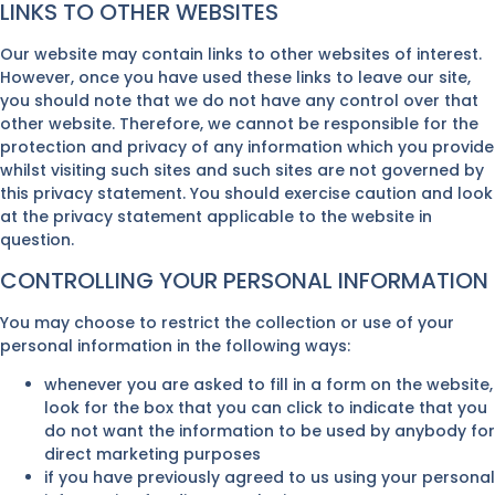
LINKS TO OTHER WEBSITES
Our website may contain links to other websites of interest.
However, once you have used these links to leave our site,
you should note that we do not have any control over that
other website. Therefore, we cannot be responsible for the
protection and privacy of any information which you provide
whilst visiting such sites and such sites are not governed by
this privacy statement. You should exercise caution and look
at the privacy statement applicable to the website in
question.
CONTROLLING YOUR PERSONAL INFORMATION
You may choose to restrict the collection or use of your
personal information in the following ways:
whenever you are asked to fill in a form on the website,
look for the box that you can click to indicate that you
do not want the information to be used by anybody for
direct marketing purposes
if you have previously agreed to us using your personal