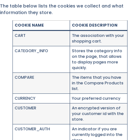
The table below lists the cookies we collect and what
information they store.
COOKIE NAME
COOKIE DESCRIPTION
CART
The association with your
shopping cart.
CATEGORY_INFO
Stores the category info
on the page, that allows
to display pages more
quickly.
COMPARE
The items that you have
in the Compare Products
list.
CURRENCY
Your preferred currency
CUSTOMER
An encrypted version of
your customer id with the
store.
CUSTOMER_AUTH
An indicator if you are
currently logged into the