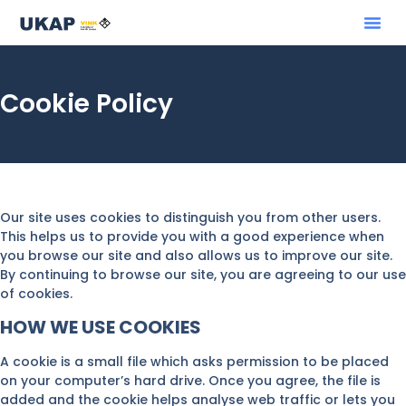
Cookie Policy
Our site uses cookies to distinguish you from other users.
This helps us to provide you with a good experience when
you browse our site and also allows us to improve our site.
By continuing to browse our site, you are agreeing to our use
of cookies.
HOW WE USE COOKIES
A cookie is a small file which asks permission to be placed
on your computer’s hard drive. Once you agree, the file is
added and the cookie helps analyse web traffic or lets you