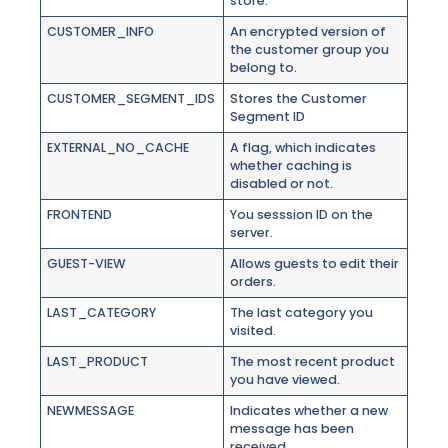
store.
CUSTOMER_INFO
An encrypted version of
the customer group you
belong to.
CUSTOMER_SEGMENT_IDS
Stores the Customer
Segment ID
EXTERNAL_NO_CACHE
A flag, which indicates
whether caching is
disabled or not.
FRONTEND
You sesssion ID on the
server.
GUEST-VIEW
Allows guests to edit their
orders.
LAST_CATEGORY
The last category you
visited.
LAST_PRODUCT
The most recent product
you have viewed.
NEWMESSAGE
Indicates whether a new
message has been
received.