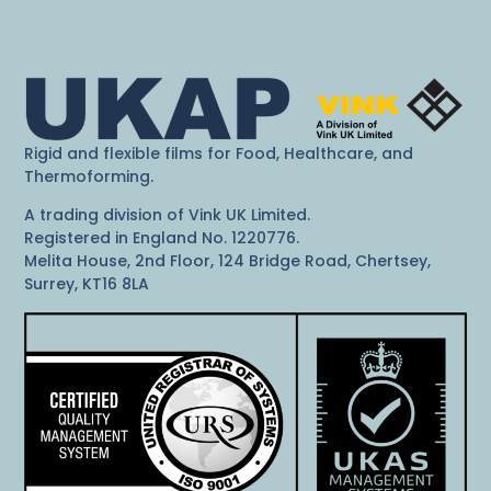
Rigid and flexible films for Food, Healthcare, and
Thermoforming.
A trading division of Vink UK Limited.
Registered in England No. 1220776.
Melita House, 2nd Floor, 124 Bridge Road, Chertsey,
Surrey, KT16 8LA