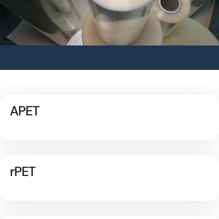
APET
rPET