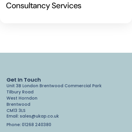
Consultancy Services
Get In Touch
Unit 3B London Brentwood Commercial Park
Tilbury Road
West Horndon
Brentwood
CM13 3LS
Email: sales@ukap.co.uk
Phone: 01268 240380