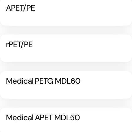
APET/PE
rPET/PE
Medical PETG MDL60
Medical APET MDL50