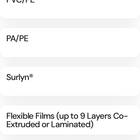
PA/PE
Surlyn®
Flexible Films (up to 9 Layers Co-
Extruded or Laminated)