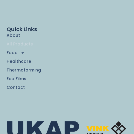
Quick Links
About
All Products
Food
Healthcare
Thermoforming
Eco Films
Contact