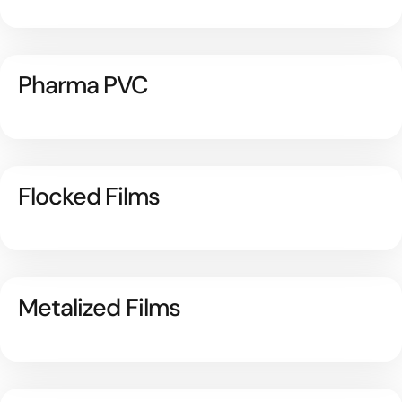
Pharma PVC
Flocked Films
Metalized Films