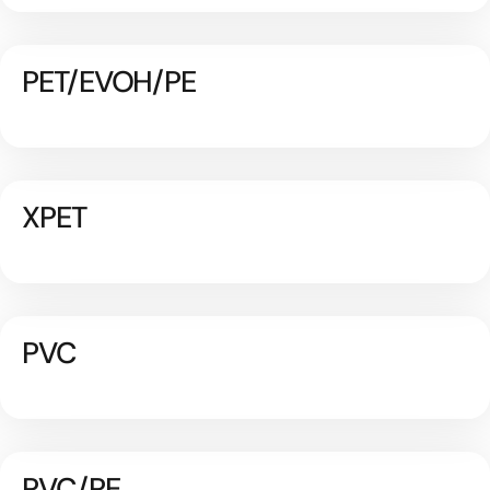
PET/EVOH/PE
XPET
PVC
PVC/PE