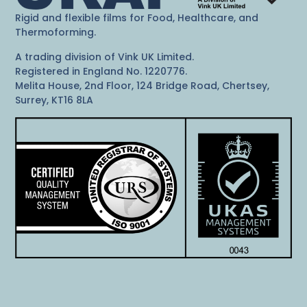
Rigid and flexible films for Food, Healthcare, and
Thermoforming.
A trading division of Vink UK Limited.
Registered in England No. 1220776.
Melita House, 2nd Floor, 124 Bridge Road, Chertsey,
Surrey, KT16 8LA