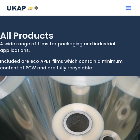
All Products
A wide range of films for packaging and industrial
applications.
Included are eco APET films which contain a minimum
content of PCW and are fully recyclable.