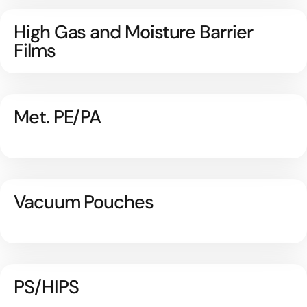
High Gas and Moisture Barrier
Films
Met. PE/PA
Vacuum Pouches
PS/HIPS