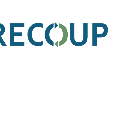
k Links
Get In Touch
Unit 3B London Brentwood