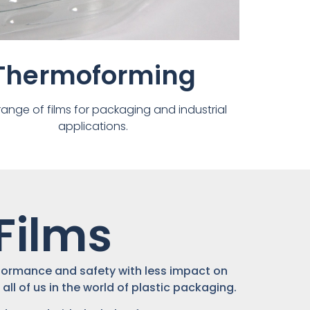
Thermoforming
range of films for packaging and industrial
applications.
Films
erformance and safety with less impact on
all of us in the world of plastic packaging.