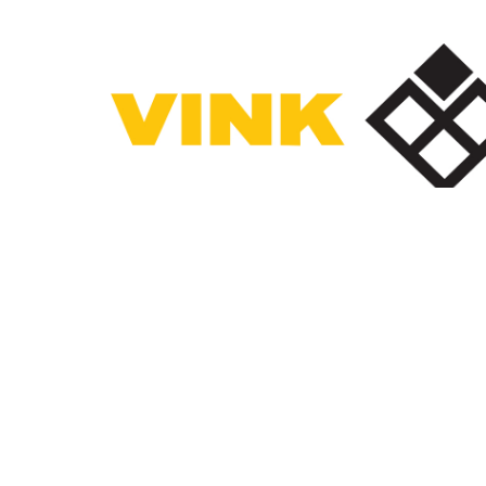
Rigid and flexible films for Food,