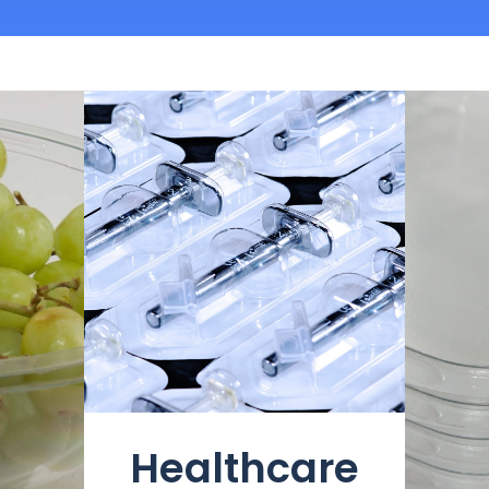
Healthcare