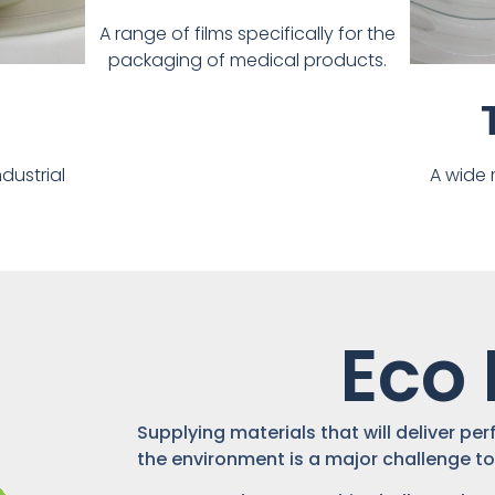
A range of films specifically for the
packaging of medical products.
dustrial
A wide 
Eco 
Supplying materials that will deliver p
the environment is a major challenge to 