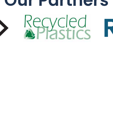
Our Partners
Quic
About