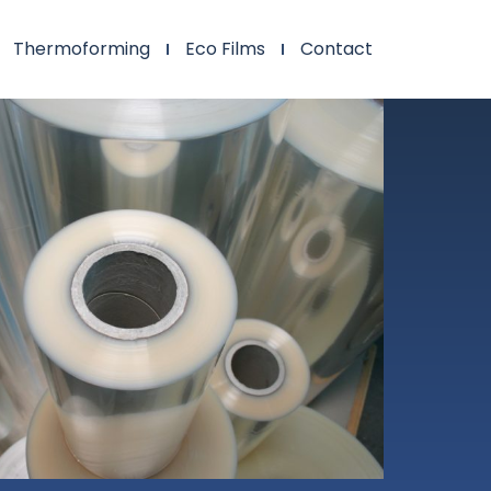
Thermoforming
Eco Films
Contact