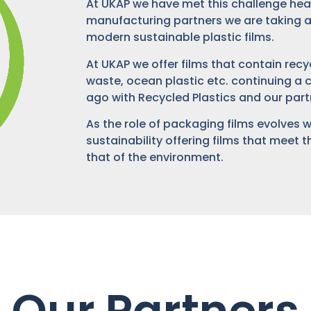
At UKAP we have met this challenge head
manufacturing partners we are taking a
modern sustainable plastic films.
At UKAP we offer films that contain re
waste, ocean plastic etc. continuing 
ago with Recycled Plastics and our part
As the role of packaging films evolves 
sustainability offering films that meet
that of the environment.