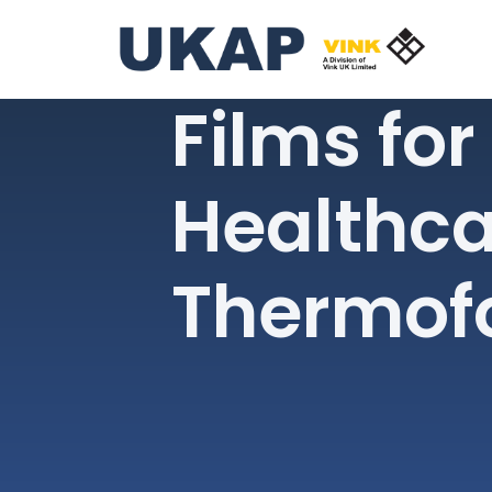
Films for
Healthca
Thermof