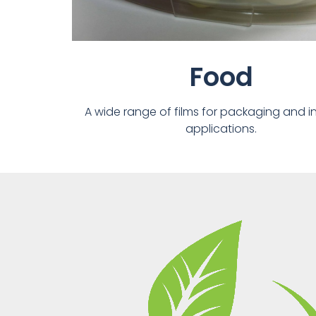
Food
A wide range of films for packaging and in
applications.