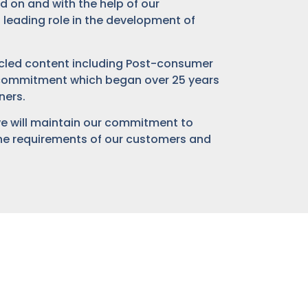
 on and with the help of our
 leading role in the development of
cycled content including Post-consumer
a commitment which began over 25 years
ners.
we will maintain our commitment to
 the requirements of our customers and