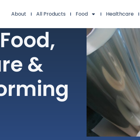
About
All Products
Food
Healthcare
 Food,
re &
orming